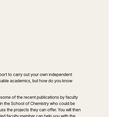
port to carry out your own independent
kable academics, but how do you know
 some of the recent publications by faculty
 in the School of Chemistry who could be
ss the projects they can offer. You will then
 window)
ed faculty member can help you with the