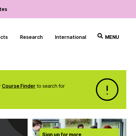
ates
ects
Research
International
MENU
r
Course Finder
to search for
Sign up for more