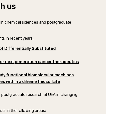
h us
h in chemical sciences and postgraduate
nts in recent years:
f Differentially Substituted
ow)
(opens in a new w
or next generation cancer therapeutics
udy functional biomolecular machines
es within a diheme thiosulfate
f postgraduate research at UEA in changing
sts in the following areas: