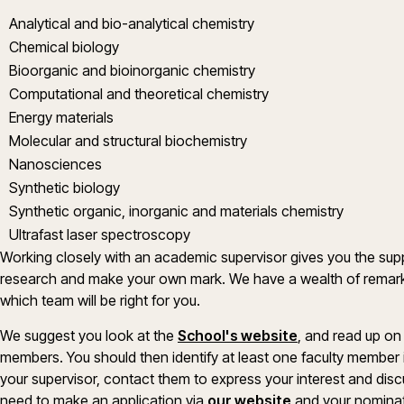
Analytical and bio-analytical chemistry
Chemical biology
Bioorganic and bioinorganic chemistry
Computational and theoretical chemistry
Energy materials
Molecular and structural biochemistry
Nanosciences
Synthetic biology
Synthetic organic, inorganic and materials chemistry
Ultrafast laser spectroscopy
Working closely with an academic supervisor gives you the sup
research and make your own mark. We have a wealth of remar
which team will be right for you.
We suggest you look at the
School's website
, and read up on
members. You should then identify at least one faculty member
your supervisor, contact them to express your interest and discu
(opens in a new
need to make an application via
our website
and your nominat