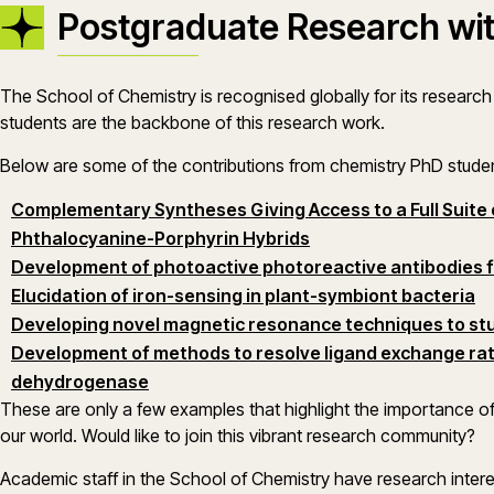
Postgraduate Research wit
The School of Chemistry is recognised globally for its researc
students are the backbone of this research work.
Below are some of the contributions from chemistry PhD stude
Complementary Syntheses Giving Access to a Full Suite o
(opens in a new wind
Phthalocyanine-Porphyrin Hybrids
Development of photoactive photoreactive antibodies f
Elucidation of iron-sensing in plant-symbiont bacteria
Developing novel magnetic resonance techniques to st
Development of methods to resolve ligand exchange rat
dehydrogenase
These are only a few examples that highlight the importance o
our world. Would like to join this vibrant research community?
Academic staff in the School of Chemistry have research intere