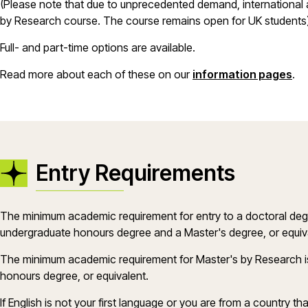
(Please note that due to unprecedented demand, international 
by Research course. The course remains open for UK students
Full- and part-time options are available.
Read more about each of these on our
information pages
.
Entry Requirements
The minimum academic requirement for entry to a doctoral deg
undergraduate honours degree and a Master's degree, or equiv
The minimum academic requirement for Master's by Research i
honours degree, or equivalent.
If English is not your first language or you are from a country th