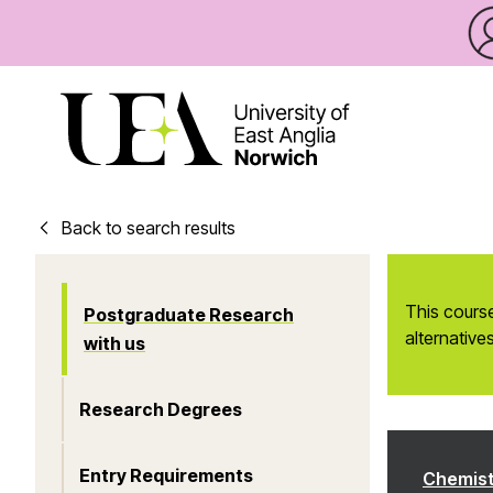
Back to search results
This course
Postgraduate Research
alternatives
with us
Research Degrees
Entry Requirements
Chemist