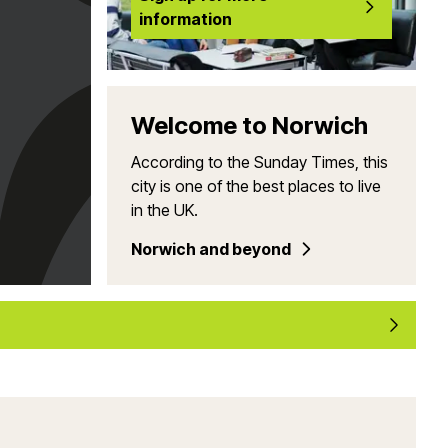
information
Welcome to Norwich
According to the Sunday Times, this
city is one of the best places to live
in the UK.
Norwich and beyond