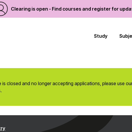
Clearing is open - Find courses and register for upd
Study
Subj
 is closed and no longer accepting applications, please use ou
.
ry