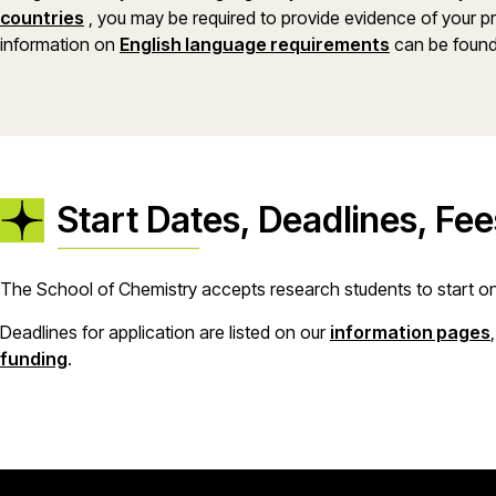
countries
, you may be required to provide evidence of your pro
information on
English language requirements
can be found
Start Dates, Deadlines, Fe
The School of Chemistry accepts research students to start on 
Deadlines for application are listed on our
information pages
funding
.