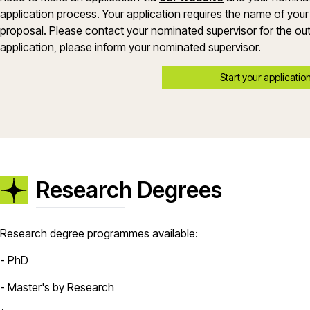
application process. Your application requires the name of your
proposal. Please contact your nominated supervisor for the out
application, please inform your nominated supervisor.
Start your applicatio
Research Degrees
Research degree programmes available:
- PhD
- Master's by Research