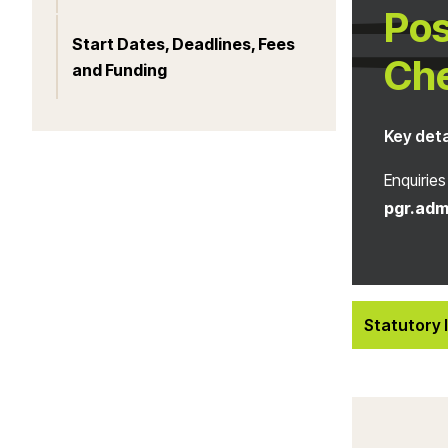
Pos
Start Dates, Deadlines, Fees
Ch
and Funding
Key deta
Enquiries
pgr.adm
Statutory 