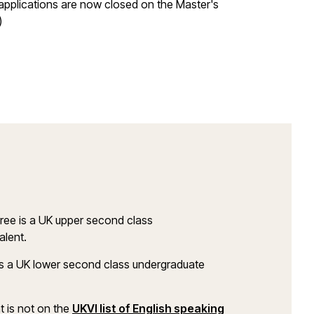
applications are now closed on the Master's
)
ree is a UK upper second class
alent.
s a UK lower second class undergraduate
at is not on the
UKVI list of English speaking