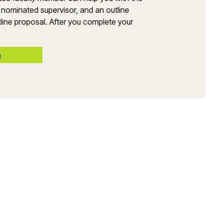
 nominated supervisor, and an outline
line proposal. After you complete your
n