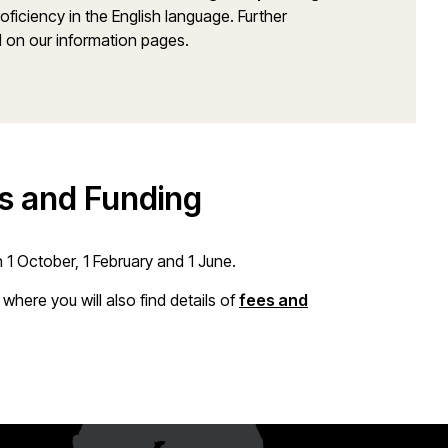
ficiency in the English language. Further
 on our information pages.
es and Funding
1 October, 1 February and 1 June.
, where you will also find details of
fees and