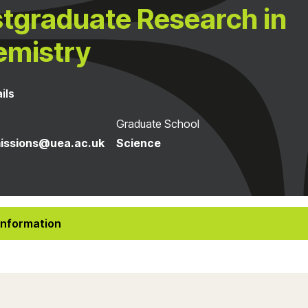
tgraduate Research in
emistry
ils
Graduate School
issions@uea.ac.uk
Science
Information