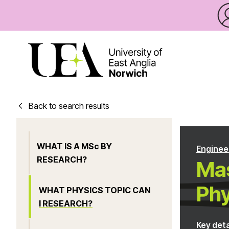
Back to search results
WHAT IS A MSc BY
Enginee
RESEARCH?
Mas
Phy
WHAT PHYSICS TOPIC CAN
I RESEARCH?
Key deta