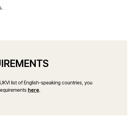
s.
UIREMENTS
e UKVI list of English-speaking countries, you
 requirements
here
.