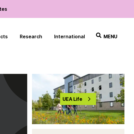
ates
ects
Research
International
MENU
UEA Life