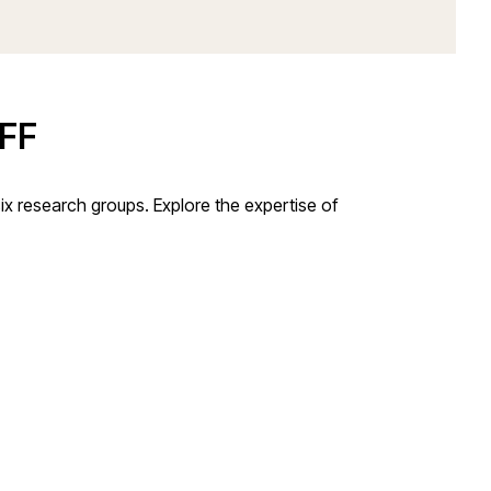
FF
x research groups. Explore the expertise of