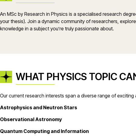
An MSc by Research in Physics is a specialised research degree 
your thesis). Join a dynamic community of researchers, explore
knowledge in a subject you’re truly passionate about.
WHAT PHYSICS TOPIC CAN
Our current research interests span a diverse range of exciting 
Astrophysics and Neutron Stars
Observational Astronomy
Quantum Computing and Information