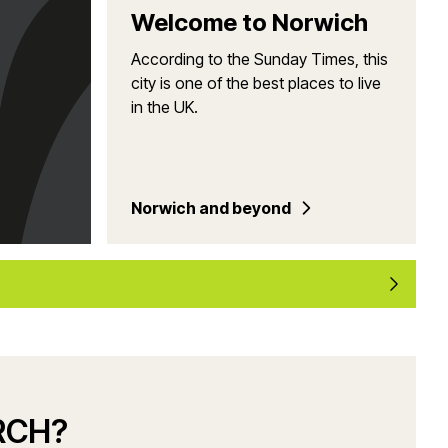
Welcome to Norwich
According to the Sunday Times, this
city is one of the best places to live
in the UK.
Norwich and beyond
RCH?