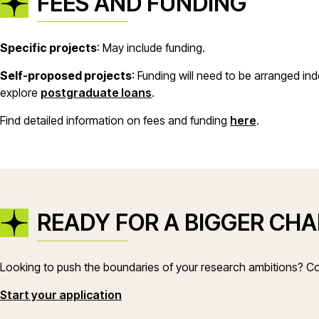
FEES AND FUNDING
Specific projects
: May include funding.
Self-proposed projects
: Funding will need to be arranged i
explore
postgraduate loans
.
Find detailed information on fees and funding
here
.
READY FOR A BIGGER CH
Looking to push the boundaries of your research ambitions? Co
(opens in a new window)
Start your application