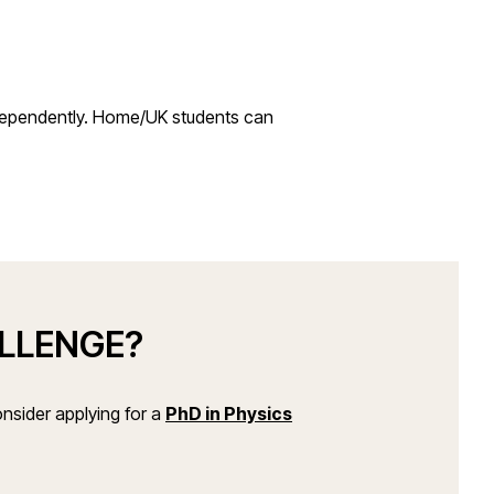
ndependently. Home/UK students can
ALLENGE?
(opens in a new window
nsider applying for a
PhD in Physics