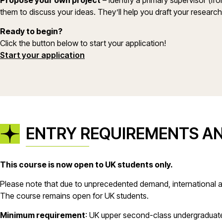
Propose your own project
– Identify a primary supervisor (fr
them to discuss your ideas. They’ll help you draft your researc
Ready to begin?
Click the button below to start your application!
(opens in a new window)
Start your application
ENTRY REQUIREMENTS A
This course is now open to UK students only.
Please note that due to unprecedented demand, international a
The course remains open for UK students.
Minimum requirement
: UK upper second-class undergraduate