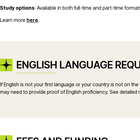
Study options
: Available in both full-time and part-time format
Learn more
here
.
ENGLISH LANGUAGE REQ
If English is not your first language or your country is not on th
may need to provide proof of English proficiency. See detailed