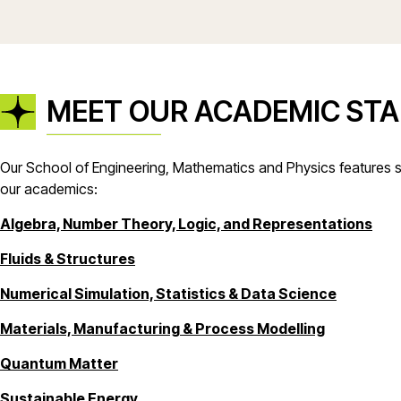
MEET OUR ACADEMIC STA
Our School of Engineering, Mathematics and Physics features si
our academics:
Algebra, Number Theory, Logic, and Representations
Fluids & Structures
Numerical Simulation, Statistics & Data Science
Materials, Manufacturing & Process Modelling
Quantum Matter
Sustainable Energy