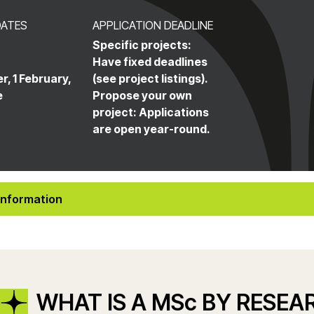
DATES
APPLICATION DEADLINE
Specific projects:
Have fixed deadlines
r, 1 February,
(see project listings).
e
Propose your own
project: Applications
are open year-round.
Information
WHAT IS A MSc BY RESEA