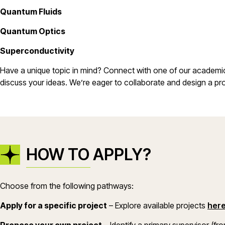
Quantum Fluids
Quantum Optics
Superconductivity
Have a unique topic in mind? Connect with one of our academic 
discuss your ideas. We’re eager to collaborate and design a proj
HOW TO APPLY?
Choose from the following pathways:
Apply for a specific project
– Explore available projects
her