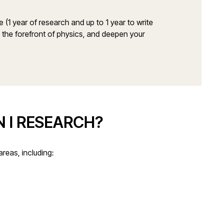
(1 year of research and up to 1 year to write
 the forefront of physics, and deepen your
 I RESEARCH?
areas, including: