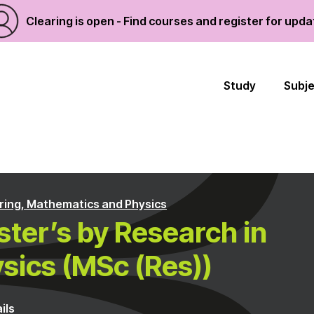
Clearing is open - Find courses and register for upd
Study
Subj
ring, Mathematics and Physics
ter’s by Research in
sics (MSc (Res))
ils