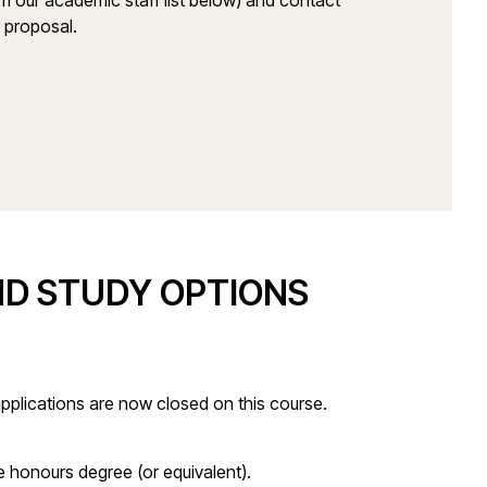
om our academic staff list below) and contact
h proposal.
ND STUDY OPTIONS
pplications are now closed on this course.
 honours degree (or equivalent).