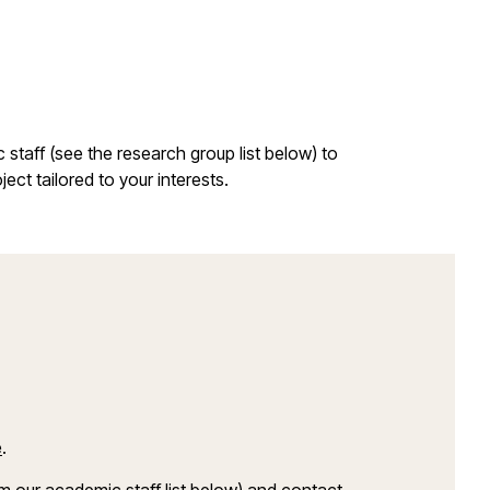
staff (see the research group list below) to
ect tailored to your interests.
e
.