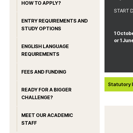
HOW TO APPLY?
START 
ENTRY REQUIREMENTS AND
STUDY OPTIONS
1 Octobe
or 1 Jun
ENGLISH LANGUAGE
REQUIREMENTS
FEES AND FUNDING
Statutory 
READY FOR A BIGGER
CHALLENGE?
MEET OUR ACADEMIC
STAFF