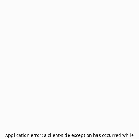
Application error: a
client
-side exception has occurred while