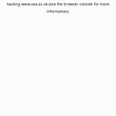
loading
www.uea.ac.uk
(see the
browser console
for more
information).