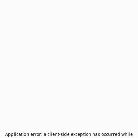
Application error: a
client
-side exception has occurred while