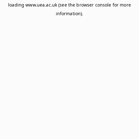
loading
www.uea.ac.uk
(see the
browser console
for more
information).