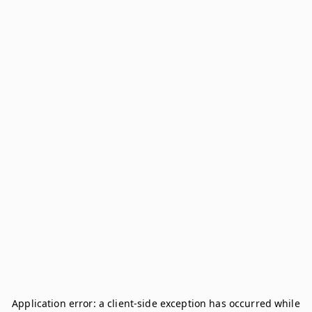
Application error: a
client
-side exception has occurred while