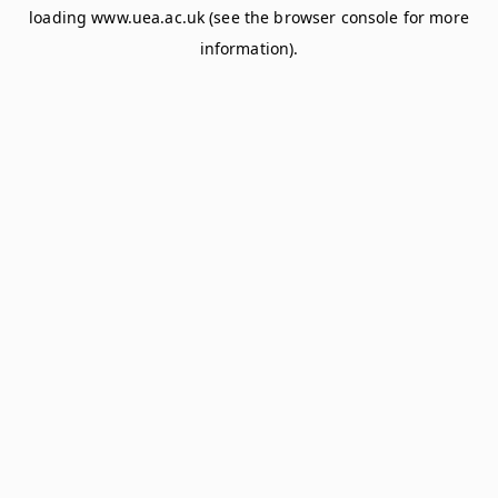
loading
www.uea.ac.uk
(see the
browser console
for more
information).