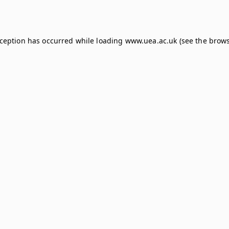
xception has occurred while loading
www.uea.ac.uk
(see the
brows