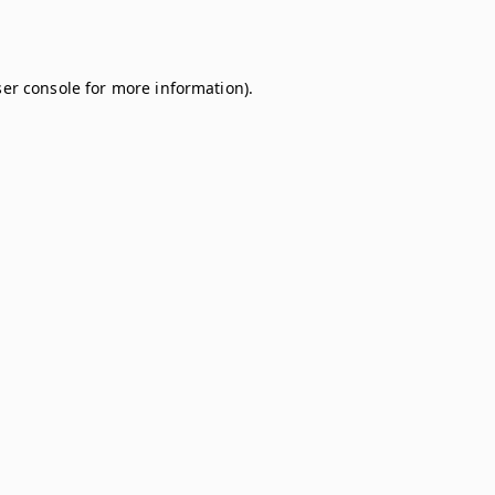
er console
for more information).