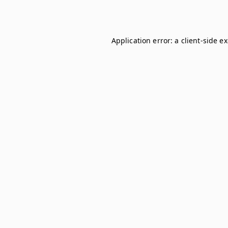
Application error: a
client
-side e