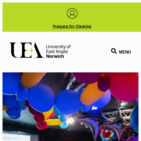
Prepare for Clearing
MENU