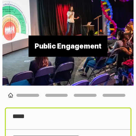
Public Engagement
Loading...