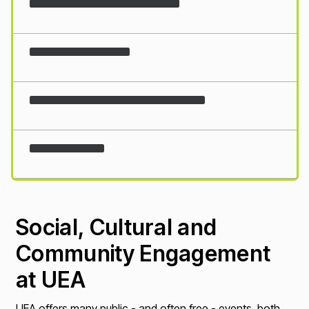
Loading...
Social, Cultural and
Community Engagement
at UEA
UEA offers many public - and often free - events, both