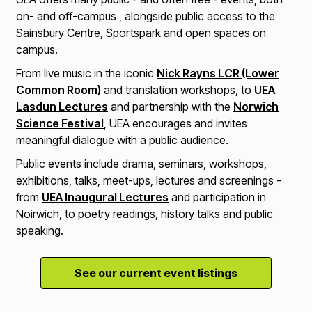
on- and off-campus , alongside public access to the
Sainsbury Centre, Sportspark and open spaces on
campus.
From live music in the iconic
Nick Rayns LCR (Lower
Common Room)
and translation workshops, to
UEA
Lasdun Lectures
and partnership with the
Norwich
Science Festival
, UEA encourages and invites
meaningful dialogue with a public audience.
Public events include drama, seminars, workshops,
exhibitions, talks, meet-ups, lectures and screenings -
from
UEA Inaugural Lectures
and participation in
Noirwich, to poetry readings, history talks and public
speaking.
See our current event listings