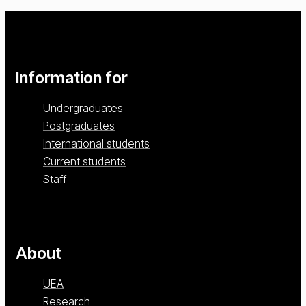
Information for
Undergraduates
Postgraduates
International students
Current students
Staff
About
UEA
Research