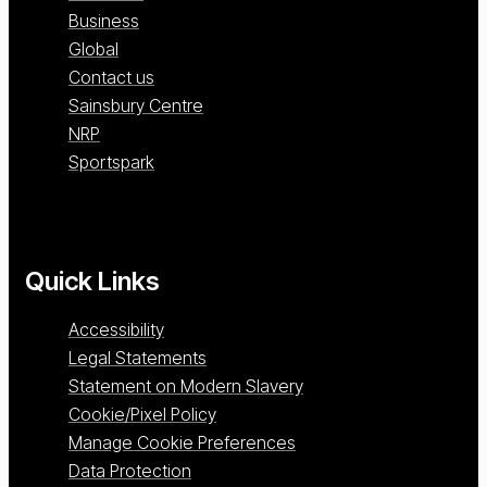
Business
Global
Contact us
Sainsbury Centre
NRP
Sportspark
Quick Links
Accessibility
Legal Statements
Statement on Modern Slavery
Cookie/Pixel Policy
Manage Cookie Preferences
Data Protection