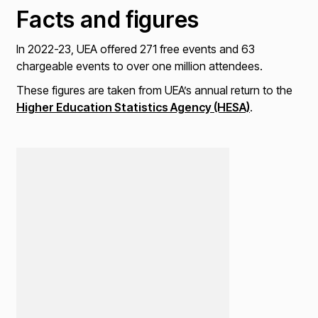
Facts and figures
In 2022-23, UEA offered 271 free events and 63
chargeable events to over one million attendees.
These figures are taken from UEA’s annual return to the
Higher Education Statistics Agency (HESA)
.
Loading...