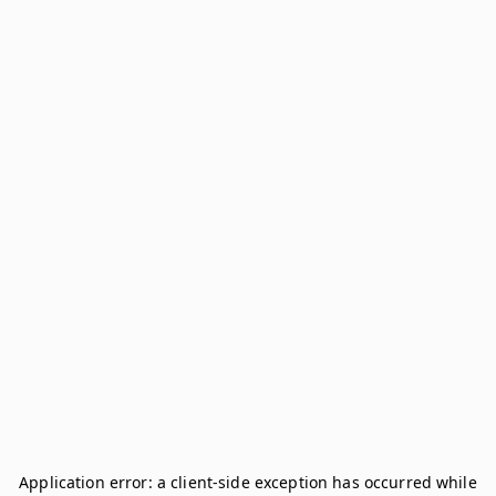
Application error: a
client
-side exception has occurred while