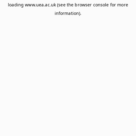
loading
www.uea.ac.uk
(see the
browser console
for more
information).