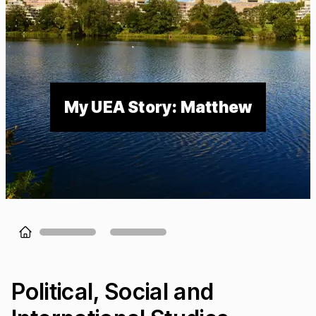
My UEA Story: Matthew
Loading...
Political, Social and