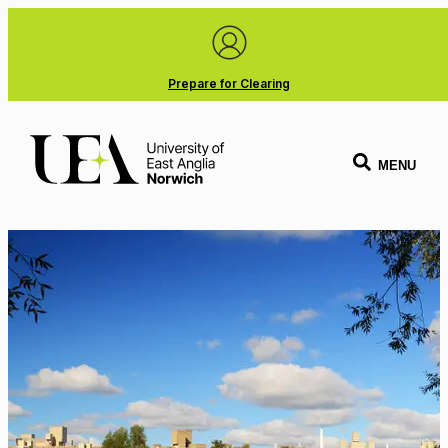
Prepare for Clearing
MENU