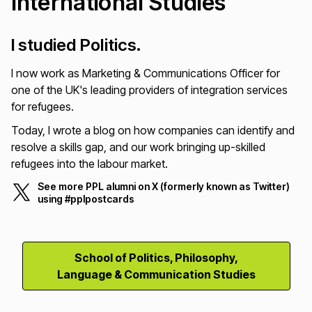
International Studies
I studied Politics.
I now work as Marketing & Communications Officer for
one of the UK's leading providers of integration services
for refugees.
Today, I wrote a blog on how companies can identify and
resolve a skills gap, and our work bringing up-skilled
refugees into the labour market.
See more PPL alumni on X (formerly known as Twitter)
using #pplpostcards
School of Politics, Philosophy,
Language & Communication Studies