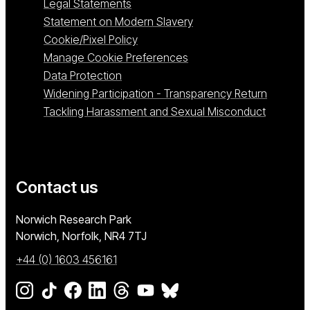
Legal Statements
Statement on Modern Slavery
Cookie/Pixel Policy
Manage Cookie Preferences
Data Protection
Widening Participation - Transparency Return
Tackling Harassment and Sexual Misconduct
Contact us
University of East Anglia
Norwich Research Park
Norwich, Norfolk
NR4 7TJ
+44 (0) 1603 456161
Go to our Instagram page
Go to our TikTok page
Go to our Facebook page
Go to our LinkedIn page
Go to our Threads page
Go to our YouTube page
Go to our BlueSky page