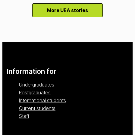
More UEA stories
Information for
Undergraduates
Postgraduates
International students
Current students
Staff