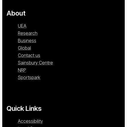
About
UEA
Research
Business
Global
Contact us
Sainsbury Centre
NRP
Sportspark
Quick Links
Accessibility