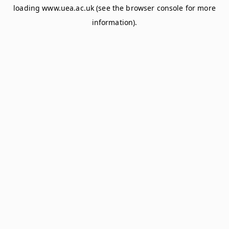
loading
www.uea.ac.uk
(see the
browser console
for more
information).