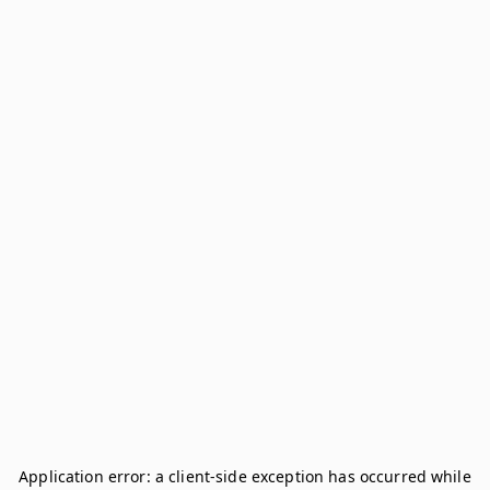
Application error: a
client
-side exception has occurred while