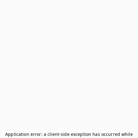
Application error: a
client
-side exception has occurred while