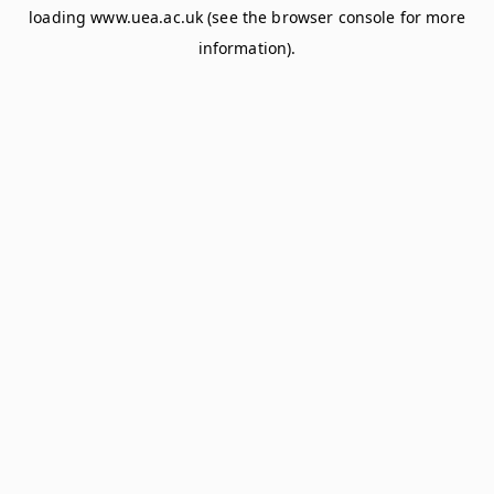
loading
www.uea.ac.uk
(see the
browser console
for more
information).