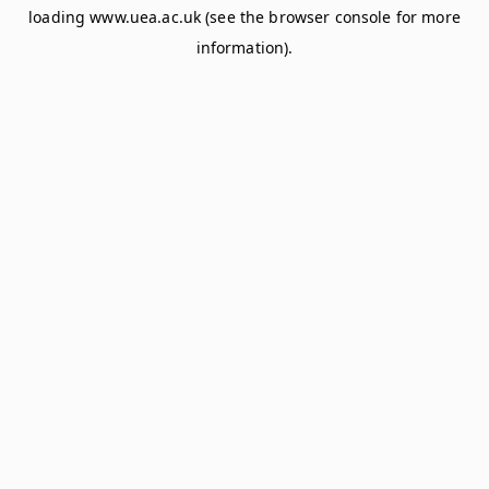
loading
www.uea.ac.uk
(see the
browser console
for more
information).