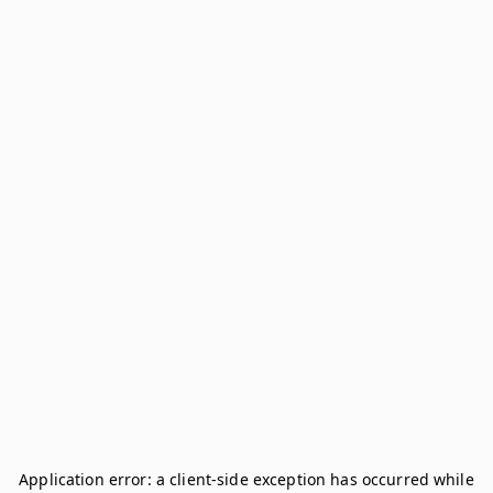
Application error: a
client
-side exception has occurred while