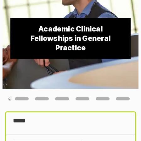
Academic Clinical
Fellowships in General
Practice
Loading...