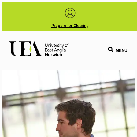
Prepare for Clearing
MENU