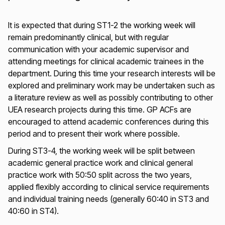
It is expected that during ST1-2 the working week will
remain predominantly clinical, but with regular
communication with your academic supervisor and
attending meetings for clinical academic trainees in the
department. During this time your research interests will be
explored and preliminary work may be undertaken such as
a literature review as well as possibly contributing to other
UEA research projects during this time. GP ACFs are
encouraged to attend academic conferences during this
period and to present their work where possible.
During ST3-4, the working week will be split between
academic general practice work and clinical general
practice work with 50:50 split across the two years,
applied flexibly according to clinical service requirements
and individual training needs (generally 60:40 in ST3 and
40:60 in ST4).