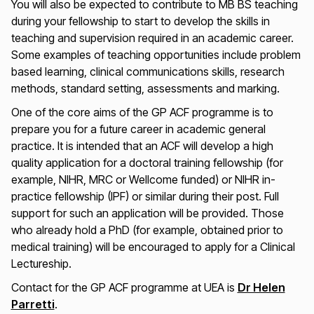
You will also be expected to contribute to MB BS teaching
during your fellowship to start to develop the skills in
teaching and supervision required in an academic career.
Some examples of teaching opportunities include problem
based learning, clinical communications skills, research
methods, standard setting, assessments and marking.
One of the core aims of the GP ACF programme is to
prepare you for a future career in academic general
practice. It is intended that an ACF will develop a high
quality application for a doctoral training fellowship (for
example, NIHR, MRC or Wellcome funded) or NIHR in-
practice fellowship (IPF) or similar during their post. Full
support for such an application will be provided. Those
who already hold a PhD (for example, obtained prior to
medical training) will be encouraged to apply for a Clinical
Lectureship.
Contact for the GP ACF programme at UEA is
Dr Helen
Parretti
.