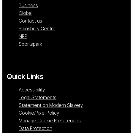
Business
Global
Contact us
Sainsbury Centre
NRP
Sportspark
Quick Links
Accessibility
Legal Statements
Statement on Modern Slavery
Cookie/Pixel Policy
Manage Cookie Preferences
Data Protection