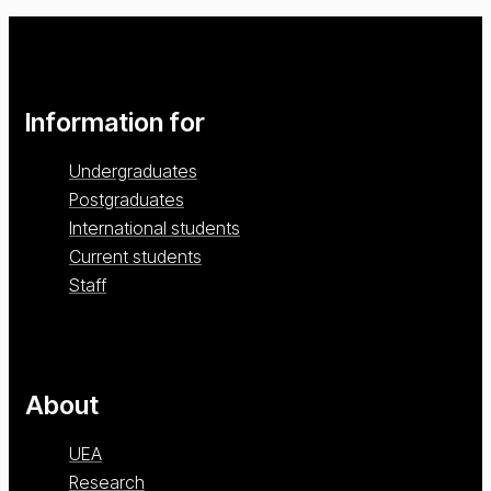
Information for
Undergraduates
Postgraduates
International students
Current students
Staff
About
UEA
Research