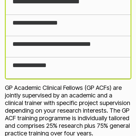
Loading...
GP Academic Clinical Fellows (GP ACFs) are
jointly supervised by an academic and a
clinical trainer with specific project supervision
depending on your research interests. The GP
ACF training programme is individually tailored
and comprises 25% research plus 75% general
practice training over four years.