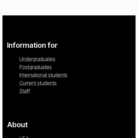
Information for
Undergraduates
Postgraduates
International students
Current students
Staff
About