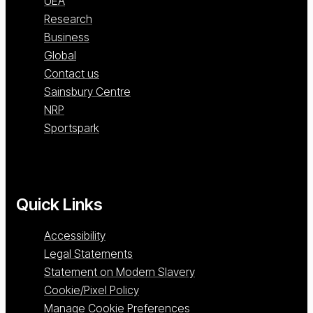
UEA
Research
Business
Global
Contact us
Sainsbury Centre
NRP
Sportspark
Quick Links
Accessibility
Legal Statements
Statement on Modern Slavery
Cookie/Pixel Policy
Manage Cookie Preferences