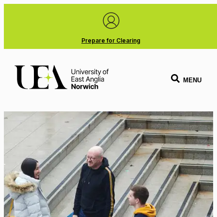
Prepare for Clearing
MENU