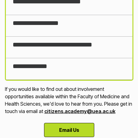
Loading...
If you would like to find out about involvement
opportunities available within the Faculty of Medicine and
Health Sciences, we'd love to hear from you. Please get in
touch via email at
citizens.academy@uea.ac.uk
Email Us