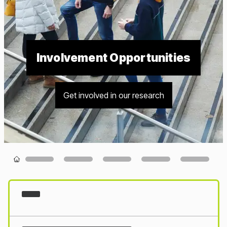
Involvement Opportunities
Get involved in our research
Loading...