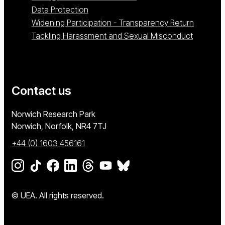
Data Protection
Widening Participation - Transparency Return
Tackling Harassment and Sexual Misconduct
Contact us
University of East Anglia
Norwich Research Park
Norwich, Norfolk
NR4 7TJ
+44 (0) 1603 456161
Go to our Instagram page
Go to our TikTok page
Go to our Facebook page
Go to our LinkedIn page
Go to our Threads page
Go to our YouTube page
Go to our BlueSky page
© UEA. All rights reserved.