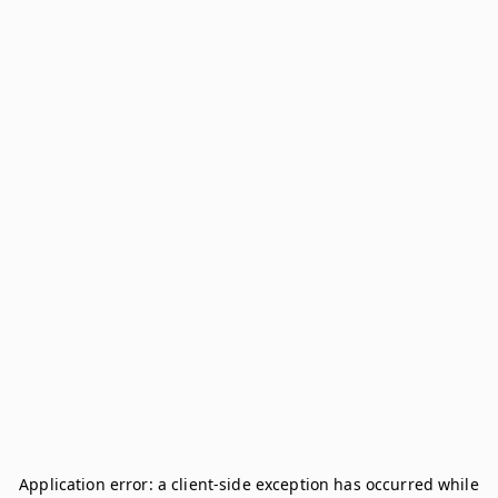
Application error: a
client
-side exception has occurred while