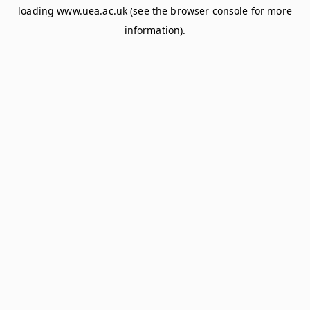
loading
www.uea.ac.uk
(see the
browser console
for more
information).