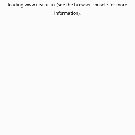
loading
www.uea.ac.uk
(see the
browser console
for more
information).