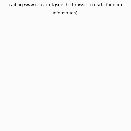
loading
www.uea.ac.uk
(see the
browser console
for more
information).