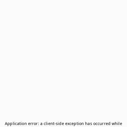
Application error: a
client
-side exception has occurred while