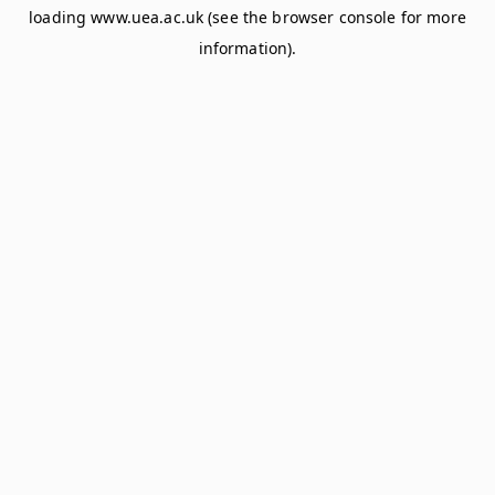
loading
www.uea.ac.uk
(see the
browser console
for more
information).