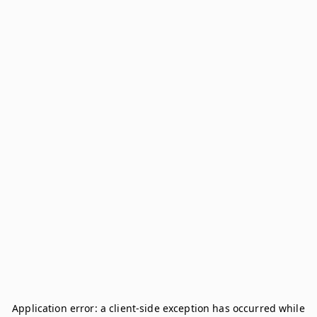
Application error: a
client
-side exception has occurred while