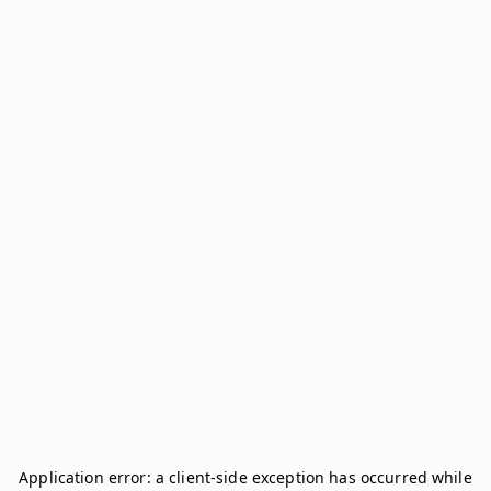
Application error: a
client
-side exception has occurred while