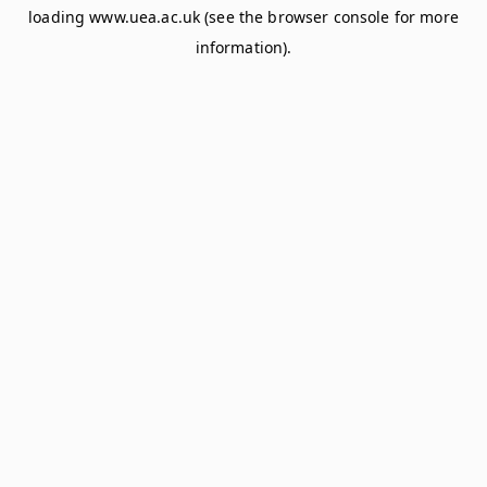
loading
www.uea.ac.uk
(see the
browser console
for more
information).