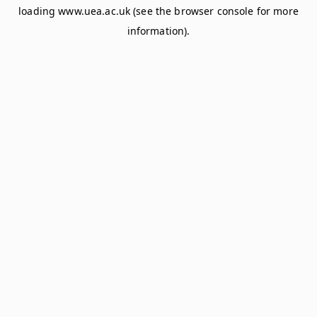
loading
www.uea.ac.uk
(see the
browser console
for more
information).