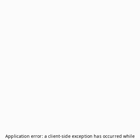
Application error: a
client
-side exception has occurred while