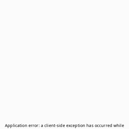
Application error: a
client
-side exception has occurred while