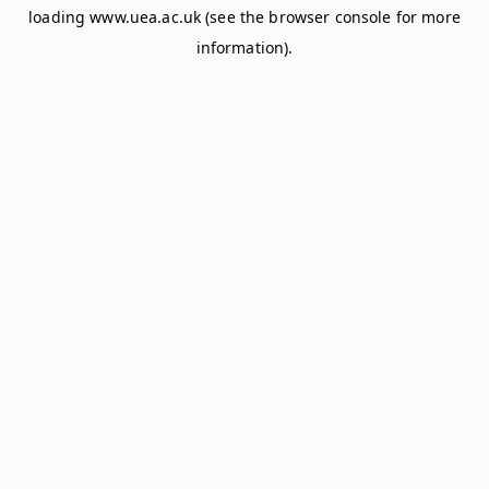
loading
www.uea.ac.uk
(see the
browser console
for more
information).