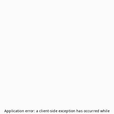
Application error: a
client
-side exception has occurred while