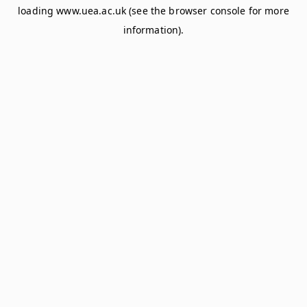
loading
www.uea.ac.uk
(see the
browser console
for more
information).