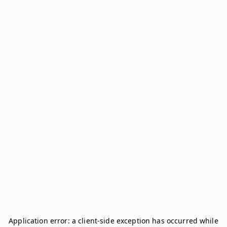
Application error: a
client
-side exception has occurred while