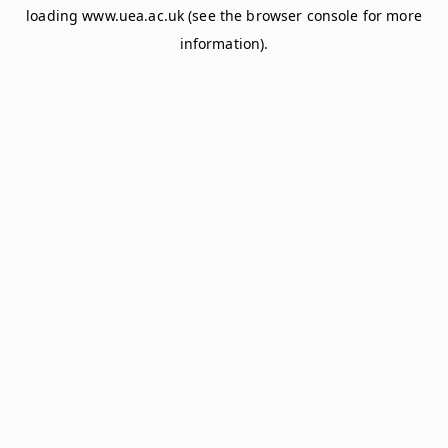
loading
www.uea.ac.uk
(see the
browser console
for more
information).