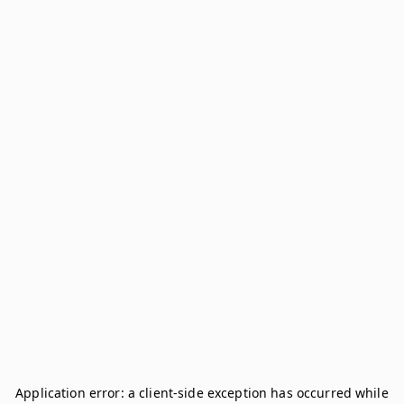
Application error: a
client
-side exception has occurred while