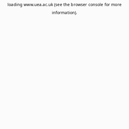
loading
www.uea.ac.uk
(see the
browser console
for more
information).