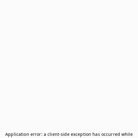
Application error: a
client
-side exception has occurred while