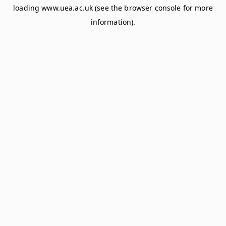
loading
www.uea.ac.uk
(see the
browser console
for more
information).