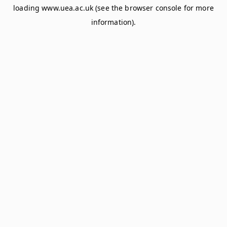
loading
www.uea.ac.uk
(see the
browser console
for more
information).