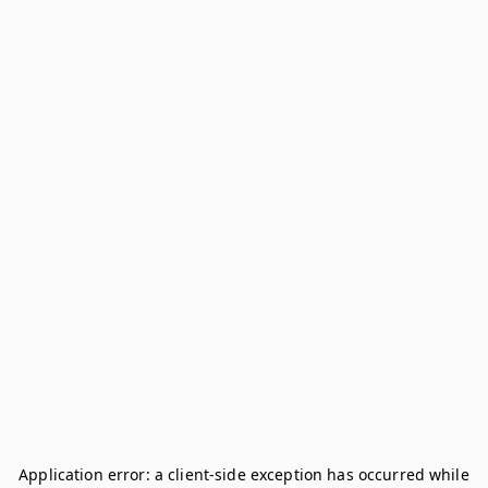
Application error: a
client
-side exception has occurred while