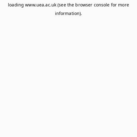
loading
www.uea.ac.uk
(see the
browser console
for more
information).