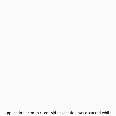
Application error: a
client
-side exception has occurred while