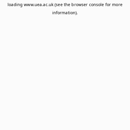
loading
www.uea.ac.uk
(see the
browser console
for more
information).