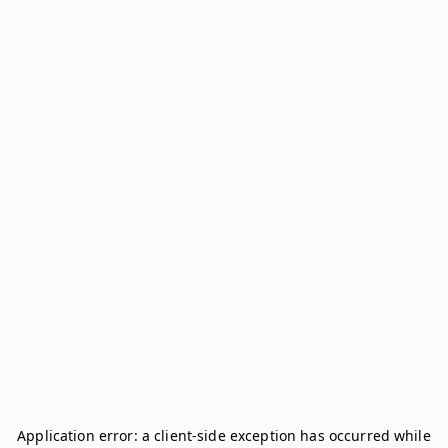
Application error: a
client
-side exception has occurred while