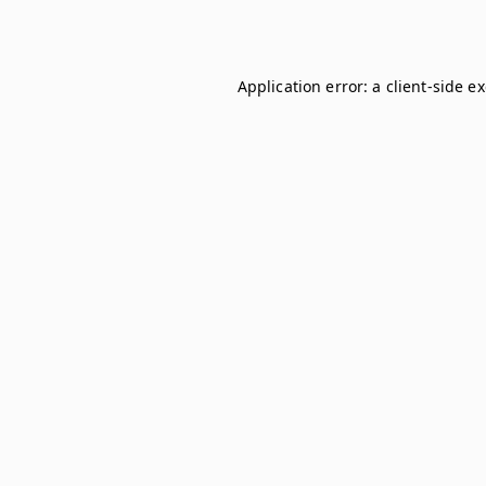
Application error: a
client
-side e