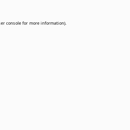
er console
for more information).