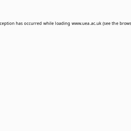
xception has occurred while loading
www.uea.ac.uk
(see the
brows