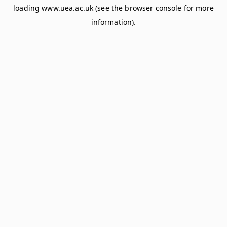
loading
www.uea.ac.uk
(see the
browser console
for more
information).