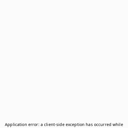
Application error: a
client
-side exception has occurred while