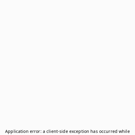
Application error: a
client
-side exception has occurred while