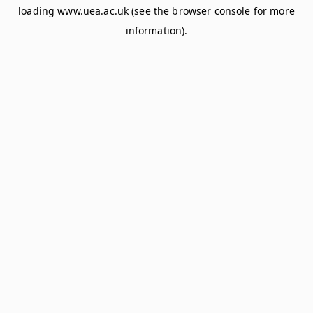
loading
www.uea.ac.uk
(see the
browser console
for more
information).