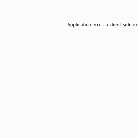
Application error: a
client
-side e