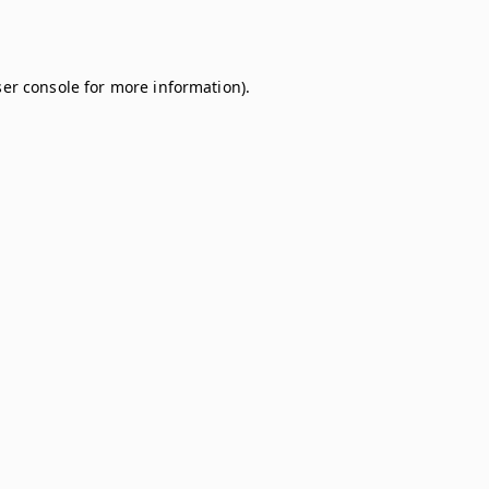
er console
for more information).