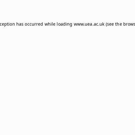
xception has occurred while loading
www.uea.ac.uk
(see the
brows