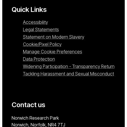
Quick Links
Accessibility
Legal Statements
Statement on Modern Slavery
Cookie/Pixel Policy
Manage Cookie Preferences
Data Protection
Widening Participation - Transparency Return
Tackling Harassment and Sexual Misconduct
Contact us
University of East Anglia
Norwich Research Park
Norwich, Norfolk
NR4 7TJ