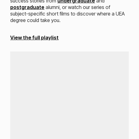
success stories from
undergraduate
and
postgraduate
alumni, or watch our series of
subject-specific short films to discover where a UEA
degree could take you.
View the full playlist
Loading...
Lo