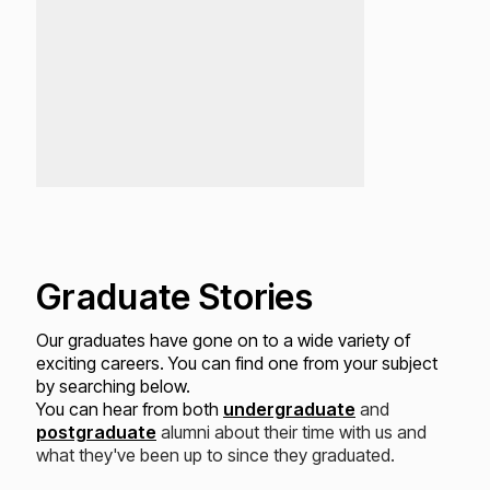
Graduate Stories
Our graduates have gone on to a wide variety of
exciting careers. You can find one from your subject
by searching below.
You can hear from both
undergraduate
and
postgraduate
alumni about their time with us and
what they've been up to since they graduated.