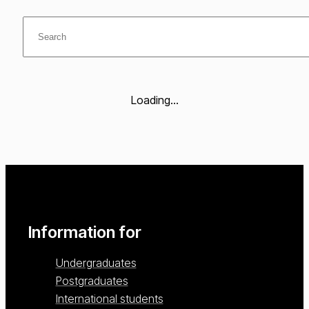
Loading...
Information for
Undergraduates
Postgraduates
International students