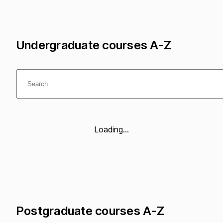
Undergraduate courses A-Z
Loading...
Postgraduate courses A-Z