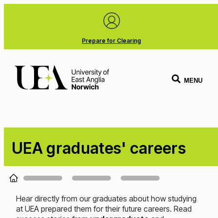
Prepare for Clearing
MENU
UEA graduates' careers
Loading...
Hear directly from our graduates about how studying
at UEA prepared them for their future careers. Read