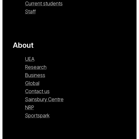
Current students
Staff
About
UEA
Research
Business
Global
Contact us
Sainsbury Centre
NRP
Sportspark