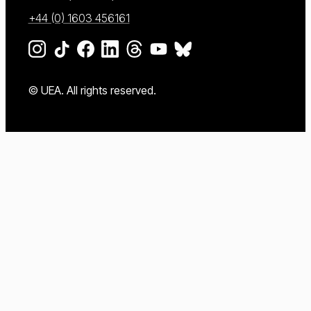
+44 (0) 1603 456161
Go to our Instagram page
Go to our TikTok page
Go to our Facebook page
Go to our LinkedIn page
Go to our Threads page
Go to our YouTube page
Go to our BlueSky page
© UEA. All rights reserved.