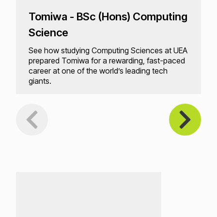
Tomiwa - BSc (Hons) Computing
Science
See how studying Computing Sciences at UEA
prepared Tomiwa for a rewarding, fast-paced
career at one of the world’s leading tech
giants.
Loading...