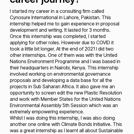
I started my career in a consulting firm called
Cynosure International in Lahore, Pakistan. This
internship helped me to gain experience in proposal
development and writing. It lasted for 3 months.
Once this internship was completed, I started
applying for other roles. However due to COVID it
took a little bit longer. At the end of 2021 I did two
other internships. One of them was with the United
Nations Environment Programme and I was based in
their headquarters in Nairobi, Kenya. This internship
involved working on environmental governance
proposals and developing a data base for all the
projects in Sub Saharan Africa. It also gave me an
opportunity to screen edit the new Plastic Resolution
and work with Member States for the United Nations
Environmental Assembly 5th Session which was an
extremely empowering experience.
Whilst I was doing this internship, I was also doing
another one online with Climate Bonds Initiative. This
was a great internship as I learnt all about Sustainable