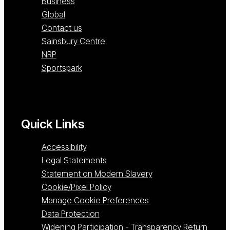
Business
Global
Contact us
Sainsbury Centre
NRP
Sportspark
Quick Links
Accessibility
Legal Statements
Statement on Modern Slavery
Cookie/Pixel Policy
Manage Cookie Preferences
Data Protection
Widening Participation - Transparency Return