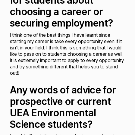
for students about
choosing a career or
securing employment?
I think one of the best things I have learnt since
starting my career is take every opportunity even if it
isn't in your field. I think this is something that I would
like to pass on to students choosing a career as well.
It is extremely important to apply to every opportunity
and try something different that helps you to stand
out!!
Any words of advice for
prospective or current
UEA Environmental
Science students?