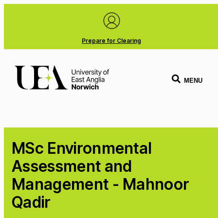
Prepare for Clearing
MENU
MSc Environmental
Assessment and
Management - Mahnoor
Qadir