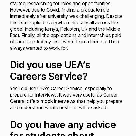
started researching for roles and opportunities.
However, due to Covid, finding a graduate role
immediately after university was challenging. Despite
this I still applied everywhere (literally all across the
globe) including Kenya, Pakistan, UK and the Middle
East. Finally, all the applications and internships paid
off and I landed my first ever role in a firm that I had
always wanted to work for.
Did you use UEA’s
Careers Service?
Yes I did use UEA's Career Service, especially to
prepare for interviews. It was very useful as Career
Central offers mock interviews that help you prepare
and understand what questions will be asked.
Do you have any advice