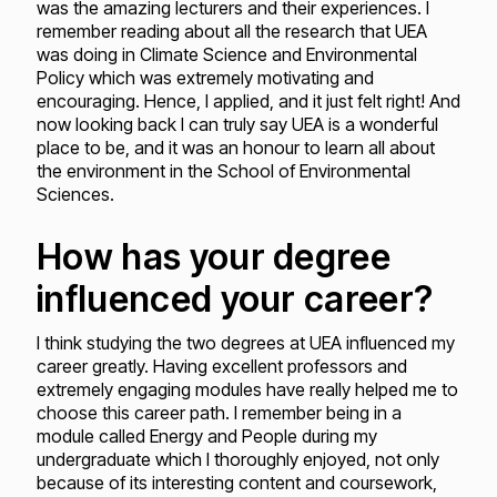
was the amazing lecturers and their experiences. I
remember reading about all the research that UEA
was doing in Climate Science and Environmental
Policy which was extremely motivating and
encouraging. Hence, I applied, and it just felt right! And
now looking back I can truly say UEA is a wonderful
place to be, and it was an honour to learn all about
the environment in the School of Environmental
Sciences.
How has your degree
influenced your career?
I think studying the two degrees at UEA influenced my
career greatly. Having excellent professors and
extremely engaging modules have really helped me to
choose this career path. I remember being in a
module called Energy and People during my
undergraduate which I thoroughly enjoyed, not only
because of its interesting content and coursework,