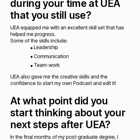
during your time at UEA
that you still use?
UEA equipped me with an excellent skill set that has
helped me progress.
Some of the skills include:
Leadership
Communication
Team-work
UEA also gave me the creative skills and the
confidence to start my own Podcast and edit it!
At what point did you
start thinking about your
next steps after UEA?
In the final months of my post-graduate degree, I