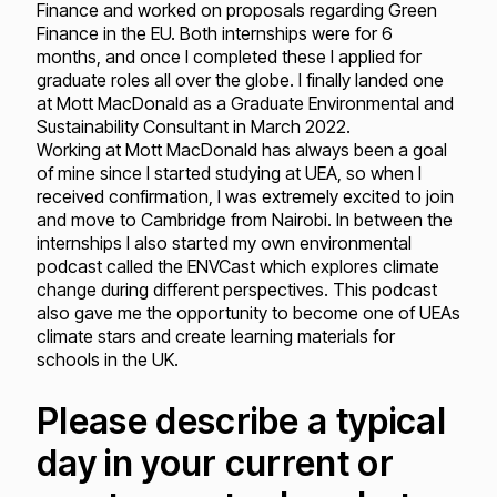
Finance and worked on proposals regarding Green
Finance in the EU. Both internships were for 6
months, and once I completed these I applied for
graduate roles all over the globe. I finally landed one
at Mott MacDonald as a Graduate Environmental and
Sustainability Consultant in March 2022.
Working at Mott MacDonald has always been a goal
of mine since I started studying at UEA, so when I
received confirmation, I was extremely excited to join
and move to Cambridge from Nairobi. In between the
internships I also started my own environmental
podcast called the ENVCast which explores climate
change during different perspectives. This podcast
also gave me the opportunity to become one of UEAs
climate stars and create learning materials for
schools in the UK.
Please describe a typical
day in your current or