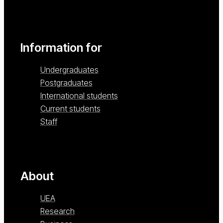
Information for
Undergraduates
Postgraduates
International students
Current students
Staff
About
UEA
Research