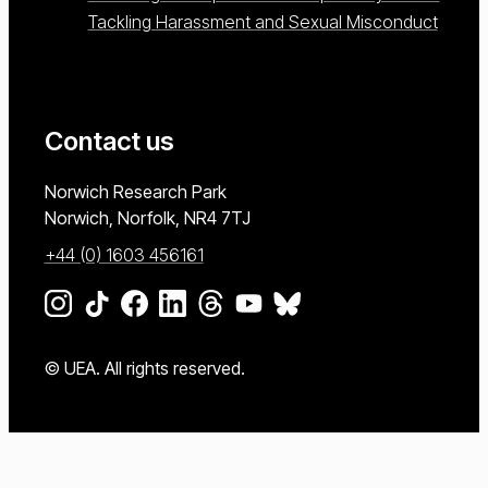
Tackling Harassment and Sexual Misconduct
Contact us
University of East Anglia
Norwich Research Park
Norwich, Norfolk
NR4 7TJ
+44 (0) 1603 456161
Go to our Instagram page
Go to our TikTok page
Go to our Facebook page
Go to our LinkedIn page
Go to our Threads page
Go to our YouTube page
Go to our BlueSky page
© UEA. All rights reserved.