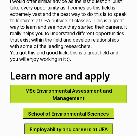
I would offer similar advice as the last question. Just
take every opportunity as it comes as this field is
extremely vast and the best way to do this is to speak
to lecturers at UEA outside of classes. This is a great
way to learn and see how they started their careers. It
really helps you to understand different opportunities
that exist within the field and develop relationships
with some of the leading researchers.
You got this and good luck, this is a great field and
you will enjoy working in it :).
Learn more and apply
MSc Environmental Assessment and
Management
School of Environmental Sciences
Employability and careers at UEA