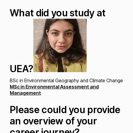
What did you study at
UEA?
BSc in Environmental Geography and Climate Change
MSc in Environmental Assessment and
Management
Please could you provide
an overview of your
career journey?