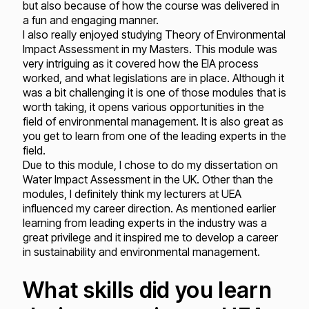
but also because of how the course was delivered in
a fun and engaging manner.
I also really enjoyed studying Theory of Environmental
Impact Assessment in my Masters. This module was
very intriguing as it covered how the EIA process
worked, and what legislations are in place. Although it
was a bit challenging it is one of those modules that is
worth taking, it opens various opportunities in the
field of environmental management. It is also great as
you get to learn from one of the leading experts in the
field.
Due to this module, I chose to do my dissertation on
Water Impact Assessment in the UK. Other than the
modules, I definitely think my lecturers at UEA
influenced my career direction. As mentioned earlier
learning from leading experts in the industry was a
great privilege and it inspired me to develop a career
in sustainability and environmental management.
What skills did you learn