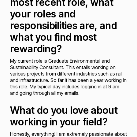
most recent role, what
your roles and
responsibilities are, and
what you find most
rewarding?
My current role is Graduate Environmental and
Sustainability Consultant. This entails working on
various projects from different industries such as rail
and infrastructure. So far it has been a year working in
this role. My typical day includes logging in at 9 am
and going through all my emails.
What do you love about
working in your field?
Honestly, everything! I am extremely passionate about