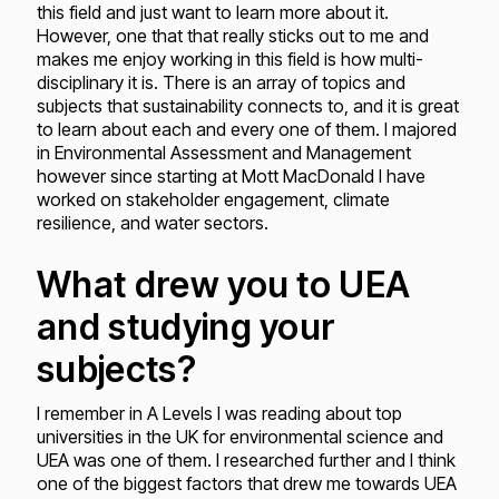
this field and just want to learn more about it.
However, one that that really sticks out to me and
makes me enjoy working in this field is how multi-
disciplinary it is. There is an array of topics and
subjects that sustainability connects to, and it is great
to learn about each and every one of them. I majored
in Environmental Assessment and Management
however since starting at Mott MacDonald I have
worked on stakeholder engagement, climate
resilience, and water sectors.
What drew you to UEA
and studying your
subjects?
I remember in A Levels I was reading about top
universities in the UK for environmental science and
UEA was one of them. I researched further and I think
one of the biggest factors that drew me towards UEA