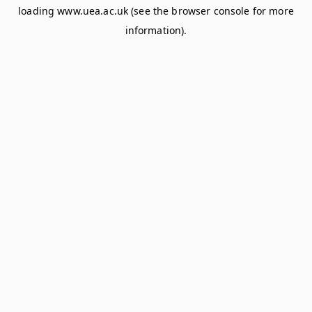
loading
www.uea.ac.uk
(see the
browser console
for more
information).