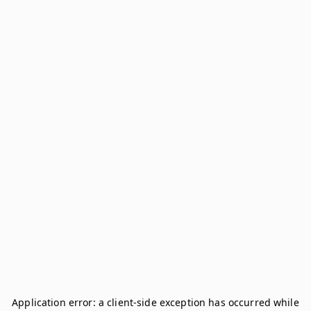
Application error: a
client
-side exception has occurred while