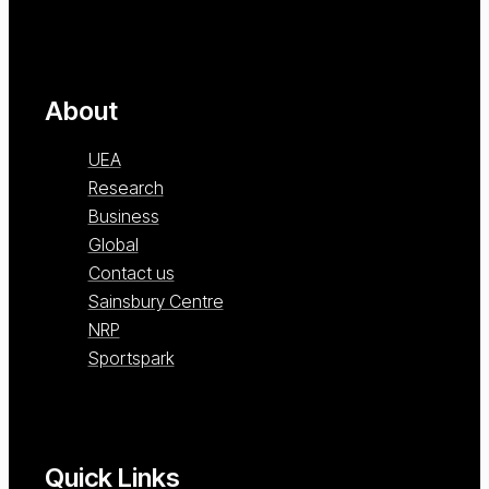
About
UEA
Research
Business
Global
Contact us
Sainsbury Centre
NRP
Sportspark
Quick Links