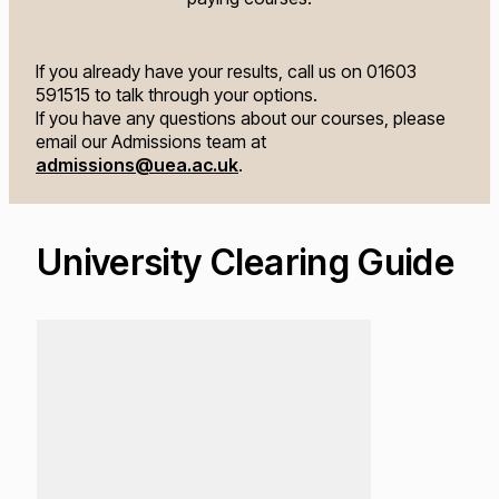
If you already have your results, call us on 01603
591515 to talk through your options.
If you have any questions about our courses, please
email our Admissions team at
admissions@uea.ac.uk
.
University Clearing Guide
Loading...
Lo