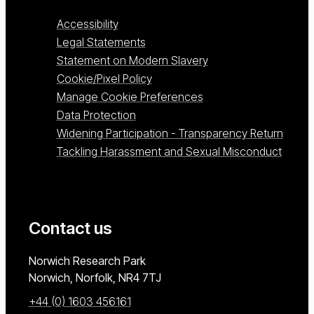
Accessibility
Legal Statements
Statement on Modern Slavery
Cookie/Pixel Policy
Manage Cookie Preferences
Data Protection
Widening Participation - Transparency Return
Tackling Harassment and Sexual Misconduct
Contact us
University of East Anglia
Norwich Research Park
Norwich, Norfolk
NR4 7TJ
+44 (0) 1603 456161