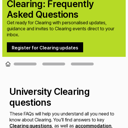
Clearing: Frequently
Asked Questions
Get ready for Clearing with personalised updates,
guidance and invites to Clearing events direct to your
inbox.
Register for Clearing updates
Loading...
University Clearing
questions
These FAQs will help you understand all you need to
know about Clearing
.
You'll find answers to key
Clearing questions
, as well as
accommodation
,