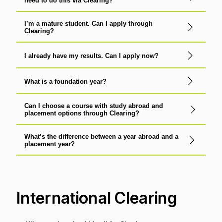
need to do this via Clearing?
I’m a mature student. Can I apply through
Clearing?
I already have my results. Can I apply now?
What is a foundation year?
Can I choose a course with study abroad and
placement options through Clearing?
What’s the difference between a year abroad and a
placement year?
International Clearing