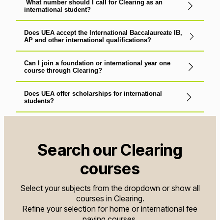
What number should I call for Clearing as an
international student?
Does UEA accept the International Baccalaureate IB,
AP and other international qualifications?
Can I join a foundation or international year one
course through Clearing?
Does UEA offer scholarships for international
students?
Search our Clearing
courses
Select your subjects from the dropdown or show all
courses in Clearing.
Refine your selection for home or international fee
paying courses.