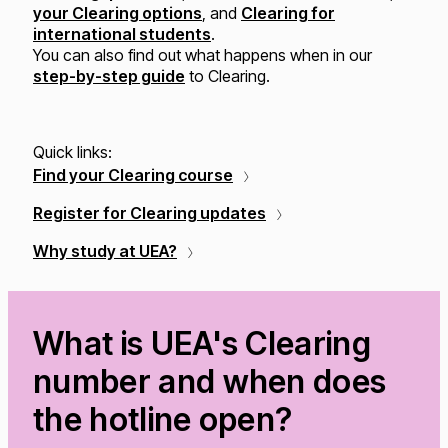
your Clearing options
, and
Clearing for
international students
.
You can also find out what happens when in our
step-by-step guide
to Clearing.
Quick links:
Find your Clearing course
Register for Clearing updates
Why study at UEA?
What is UEA's Clearing
number and when does
the hotline open?