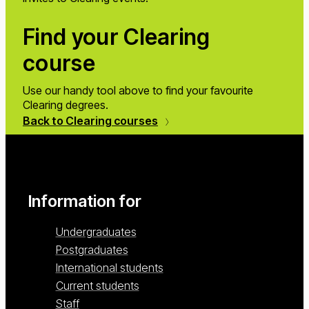
Find your Clearing
course
Use our handy tool above to find your favourite
Clearing degrees.
Back to Clearing courses
Information for
Undergraduates
Postgraduates
International students
Current students
Staff