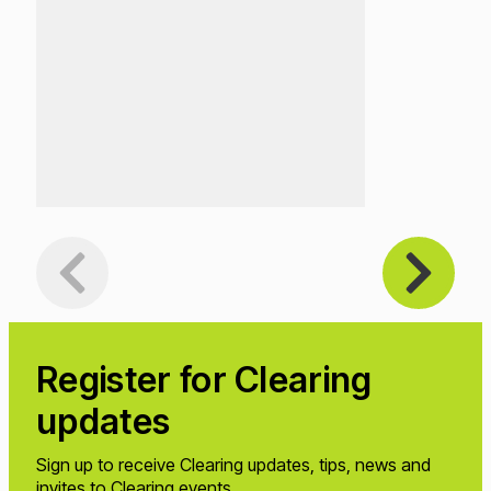
Register
for Clearing
updates
Sign up to receive Clearing updates, tips, news and
invites to Clearing events.