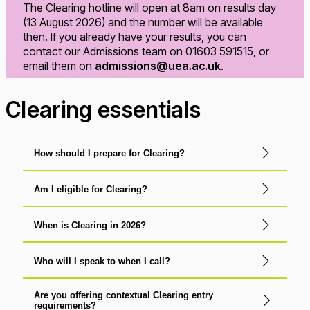
The Clearing hotline will open at 8am on results day
(13 August 2026) and the number will be available
then. If you already have your results, you can
contact our Admissions team on 01603 591515, or
email them on
admissions@uea.ac.uk
.
Clearing essentials
How should I prepare for Clearing?
Am I eligible for Clearing?
When is Clearing in 2026?
Who will I speak to when I call?
Are you offering contextual Clearing entry
requirements?