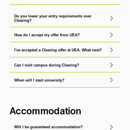
Do you lower your entry requirements over
Clearing?
How do I accept my offer from UEA?
I've accepted a Clearing offer at UEA. What next?
Can I visit campus during Clearing?
When will I start university?
Accommodation
Will I be guaranteed accommodation?