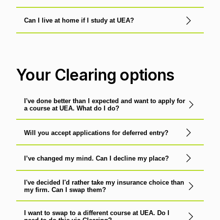
Can I live at home if I study at UEA?
Your Clearing options
I've done better than I expected and want to apply for
a course at UEA. What do I do?
Will you accept applications for deferred entry?
I’ve changed my mind. Can I decline my place?
I've decided I'd rather take my insurance choice than
my firm. Can I swap them?
I want to swap to a different course at UEA. Do I