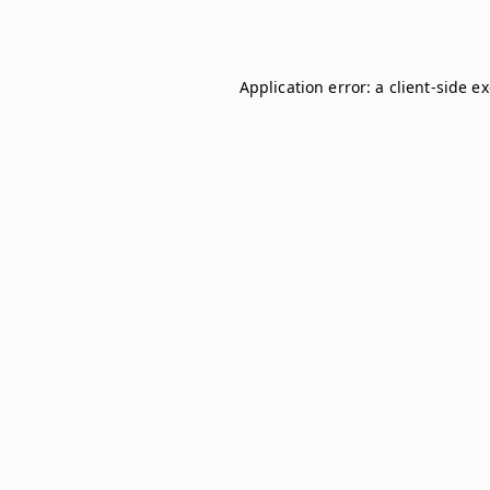
Application error: a
client
-side e