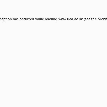
xception has occurred while loading
www.uea.ac.uk
(see the
brows