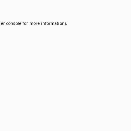
er console
for more information).