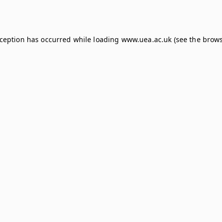
xception has occurred while loading
www.uea.ac.uk
(see the
brows