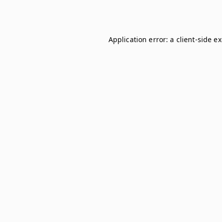
Application error: a
client
-side e