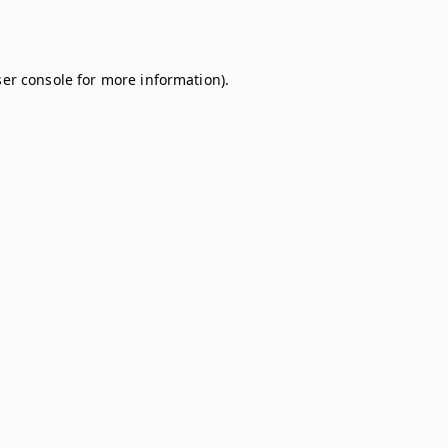
er console
for more information).