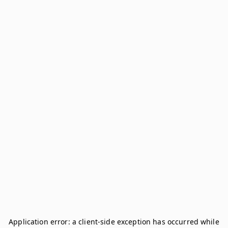
Application error: a
client
-side exception has occurred while