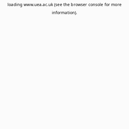
loading
www.uea.ac.uk
(see the
browser console
for more
information).