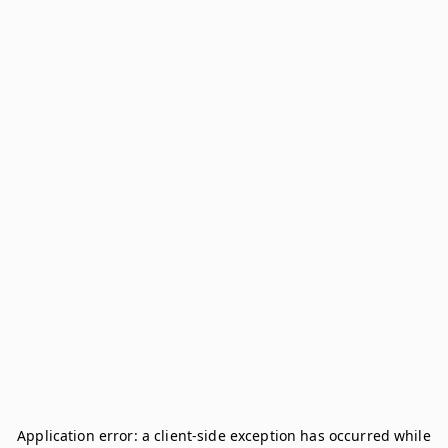
Application error: a
client
-side exception has occurred while