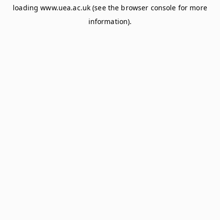
loading
www.uea.ac.uk
(see the
browser console
for more
information).