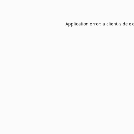
Application error: a
client
-side e