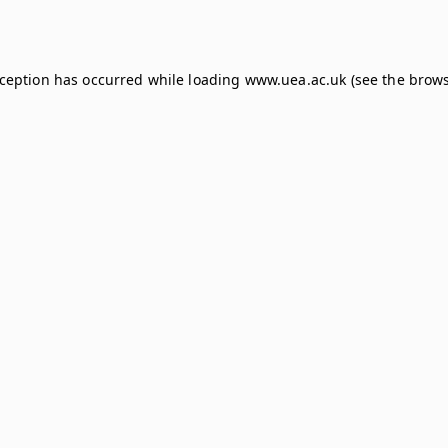
xception has occurred while loading
www.uea.ac.uk
(see the
brows