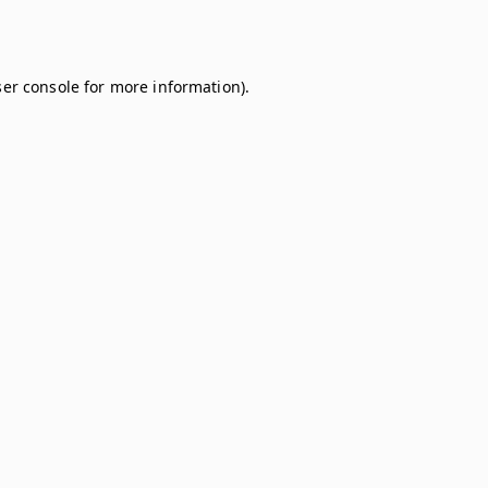
er console
for more information).