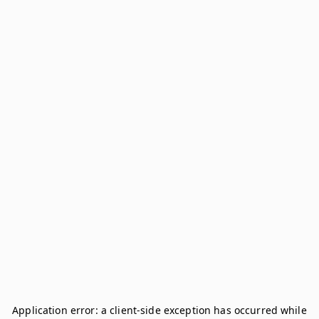
Application error: a
client
-side exception has occurred while