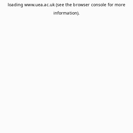
loading
www.uea.ac.uk
(see the
browser console
for more
information).