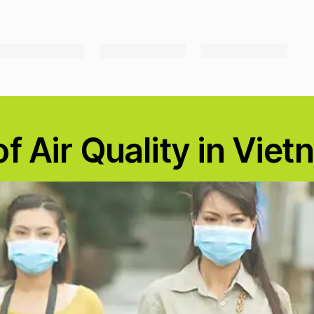
f Air Quality in Vie