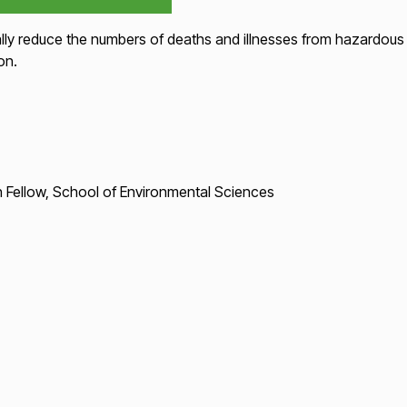
lly reduce the numbers of deaths and illnesses from hazardous 
on.
 Fellow, School of Environmental Sciences