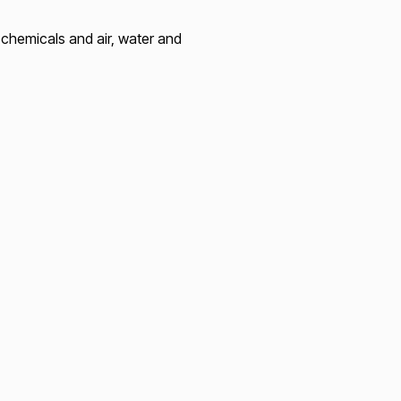
chemicals and air, water and