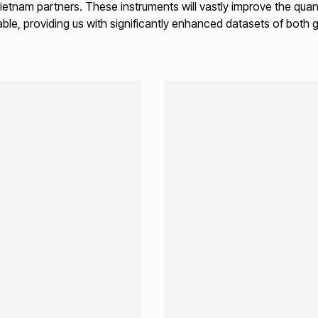
tnam partners. These instruments will vastly improve the quant
ble, providing us with significantly enhanced datasets of both 
Loading...