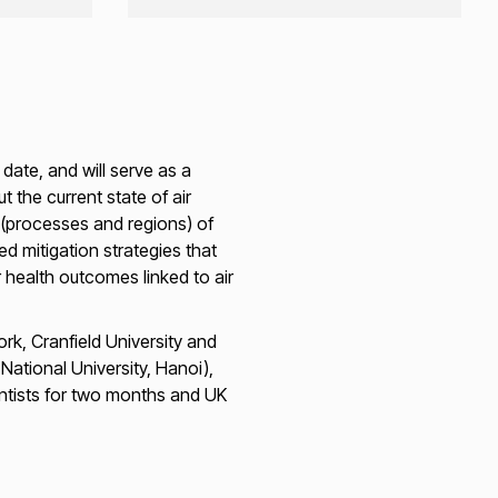
date, and will serve as a
the current state of air
s (processes and regions) of
d mitigation strategies that
r health outcomes linked to air
rk, Cranfield University and
ational University, Hanoi),
ntists for two months and UK