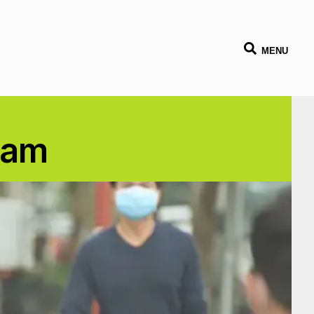
MENU
tnam