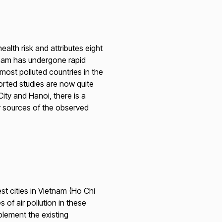
alth risk and attributes eight
etnam has undergone rapid
most polluted countries in the
ported studies are now quite
ty and Hanoi, there is a
r sources of the observed
est cities in Vietnam (Ho Chi
of air pollution in these
plement the existing