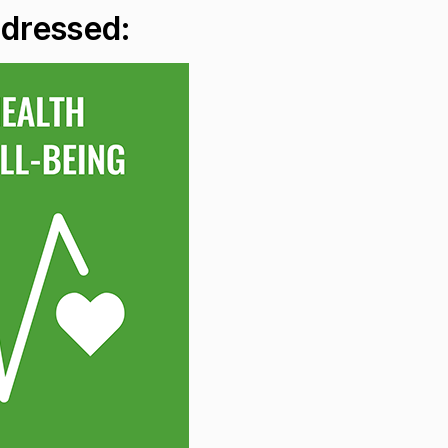
ddressed: