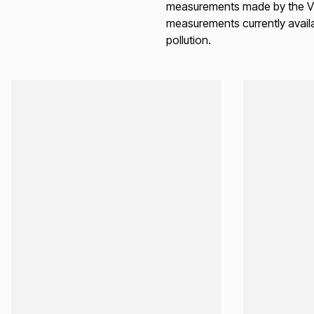
measurements made by the Vie
measurements currently availa
pollution.
Loading...
Loading...