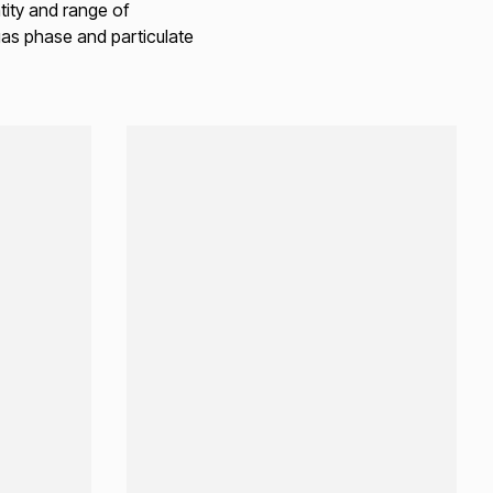
ity and range of
gas phase and particulate
Loading...