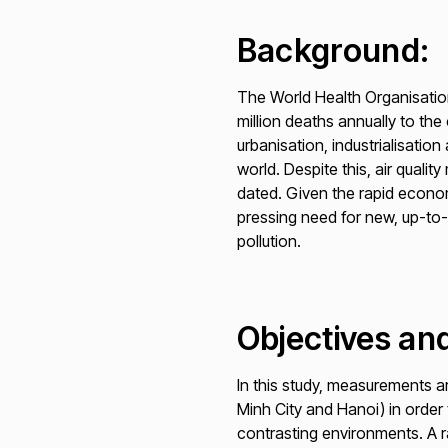
Background:
The World Health Organisation 
million deaths annually to th
urbanisation, industrialisatio
world. Despite this, air quali
dated. Given the rapid econom
pressing need for new, up-to
pollution.
Objectives and
In this study, measurements are
Minh City and Hanoi) in order
contrasting environments. A r