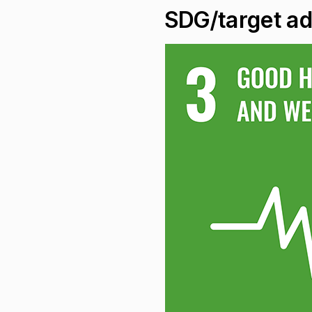
SDG/target a