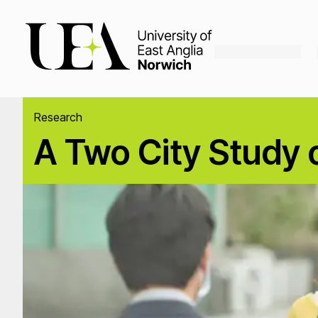
Loading...
Research
A Two City Study o