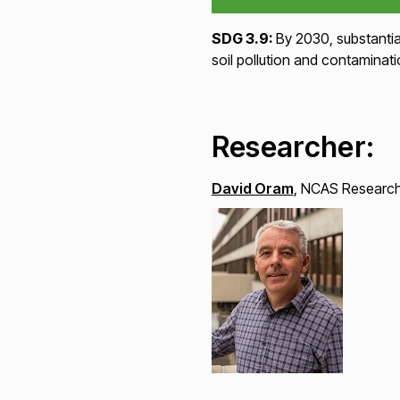
SDG 3.9:
By 2030, substantia
soil pollution and contaminati
Researcher:
David Oram
, NCAS Research