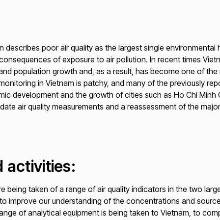
describes poor air quality as the largest single environmental he
e consequences of exposure to air pollution. In recent times Vi
n and population growth and, as a result, has become one of the 
ty monitoring in Vietnam is patchy, and many of the previously re
ic development and the growth of cities such as Ho Chi Minh Ci
-date air quality measurements and a reassessment of the majo
 activities:
 being taken of a range of air quality indicators in the two larg
 to improve our understanding of the concentrations and sources 
ange of analytical equipment is being taken to Vietnam, to com