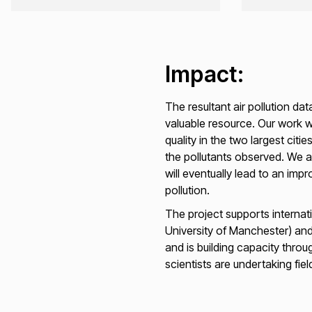
Impact:
The resultant air pollution da
valuable resource. Our work w
quality in the two largest cit
the pollutants observed. We an
will eventually lead to an imp
pollution.
The project supports internati
University of Manchester) and
and is building capacity thr
scientists are undertaking fie