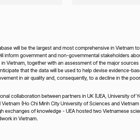
tabase will be the largest and most comprehensive in Vietnam to 
ill inform government and non-governmental stakeholders about 
ies in Vietnam, together with an assessment of the major source
ticipate that the data will be used to help devise evidence-base
rovement in air quality and, consequently, to a decline in the poo
onal collaboration between partners in UK (UEA, University of Yo
 Vietnam (Ho Chi Minh City University of Sciences and Vietnam N
ough exchanges of knowledge - UEA hosted two Vietnamese scie
ldwork in Vietnam.