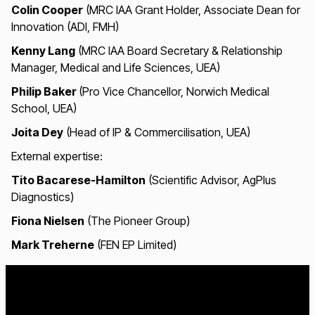
Colin Cooper
(MRC IAA Grant Holder, Associate Dean for
Innovation (ADI, FMH)
Kenny Lang
(MRC IAA Board Secretary & Relationship
Manager, Medical and Life Sciences, UEA)
Philip Baker
(Pro Vice Chancellor, Norwich Medical
School, UEA)
Joita Dey
(Head of IP & Commercilisation, UEA)
External expertise:
Tito Bacarese-Hamilton
(Scientific Advisor, AgPlus
Diagnostics)
Fiona Nielsen
(The Pioneer Group)
Mark Treherne
(FEN EP Limited)