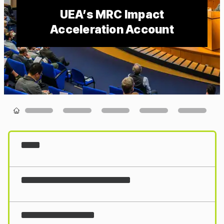
UEA’s MRC Impact
Acceleration Account
Loading...