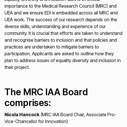
importance to the Medical Research Council (MRC) and
UEA and we ensure EDI is embedded across all MRC and
UEA work. The success of our research depends on the
diverse skills, understanding and experience of our
community. It is crucial that efforts are taken to understand
and recognise barriers to inclusion and that policies and
practices are undertaken to mitigate barriers to
participation. Applicants are asked to outline how they
plan to address issues of equality diversity and inclusion in
their project.
The MRC IAA Board
comprises:
Nicola Hancock
(MRC IAA Board Chair, Associate Pro-
Vice-Chancellor for Innovation)