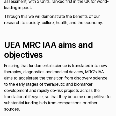
assessment, with 3 Units, ranked first in the UK for world-
leading impact.
Through this we will demonstrate the benefits of our
research to society, culture, health, and the economy.
UEA MRC IAA aims and
objectives
Ensuring that fundamental science is translated into new
therapies, diagnostics and medical devices, MRC’s IAA
aims to accelerate the transition from discovery science
to the early stages of therapeutic and biomarker
development and rapidly de-risk projects across the
translational lifecycle, so that they become competitive for
substantial funding bids from competitions or other
sources.