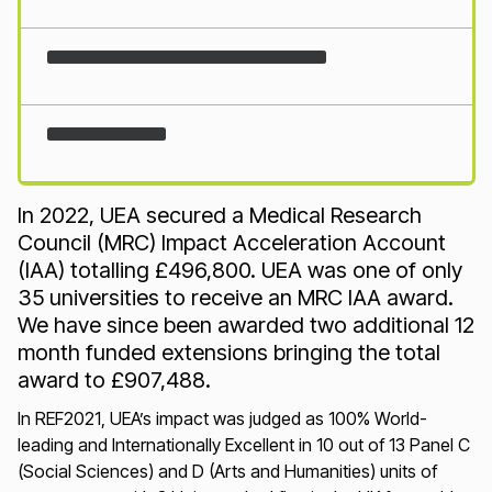
Loading...
In 2022, UEA secured a Medical Research
Council (MRC) Impact Acceleration Account
(IAA) totalling £496,800. UEA was one of only
35 universities to receive an MRC IAA award.
We have since been awarded two additional 12
month funded extensions bringing the total
award to £907,488.
In REF2021, UEA’s impact was judged as 100% World-
leading and Internationally Excellent in 10 out of 13 Panel C
(Social Sciences) and D (Arts and Humanities) units of