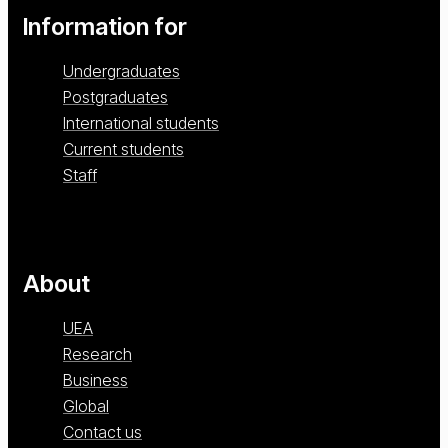
Information for
Undergraduates
Postgraduates
International students
Current students
Staff
About
UEA
Research
Business
Global
Contact us