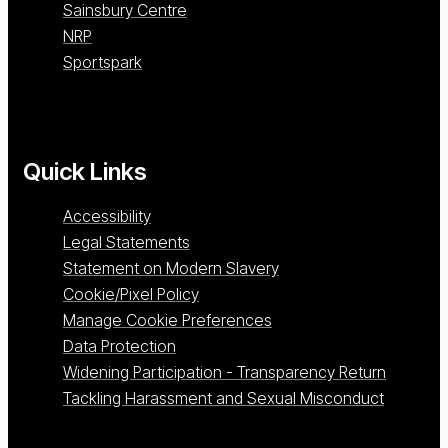
Sainsbury Centre
NRP
Sportspark
Quick Links
Accessibility
Legal Statements
Statement on Modern Slavery
Cookie/Pixel Policy
Manage Cookie Preferences
Data Protection
Widening Participation - Transparency Return
Tackling Harassment and Sexual Misconduct