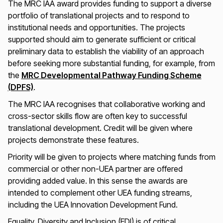
The MRC IAA award provides funding to support a diverse
portfolio of translational projects and to respond to
institutional needs and opportunities. The projects
supported should aim to generate sufficient or critical
preliminary data to establish the viability of an approach
before seeking more substantial funding, for example, from
the
MRC Developmental Pathway Funding Scheme
(DPFS)
.
The MRC IAA recognises that collaborative working and
cross-sector skills flow are often key to successful
translational development. Credit will be given where
projects demonstrate these features.
Priority will be given to projects where matching funds from
commercial or other non-UEA partner are offered
providing added value. In this sense the awards are
intended to complement other UEA funding streams,
including the UEA Innovation Development Fund.
Equality, Diversity and Inclusion (EDI) is of critical