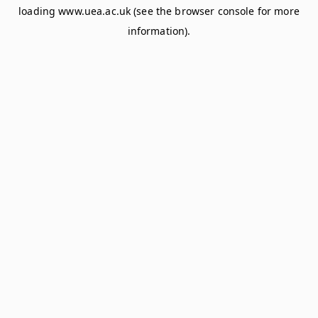
loading
www.uea.ac.uk
(see the
browser console
for more
information).