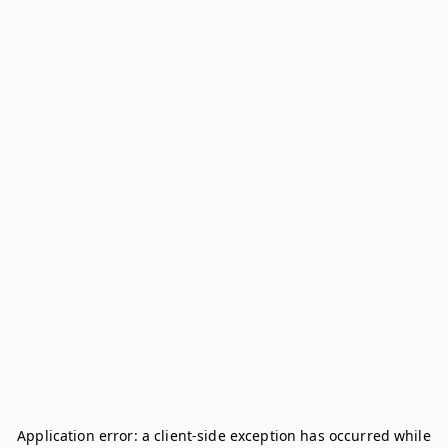
Application error: a
client
-side exception has occurred while