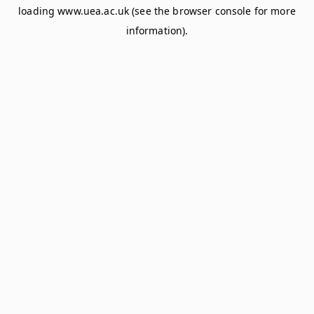
loading
www.uea.ac.uk
(see the
browser console
for more
information).