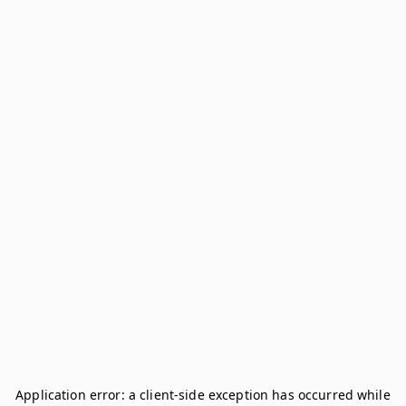
Application error: a
client
-side exception has occurred while