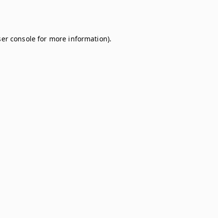
er console
for more information).