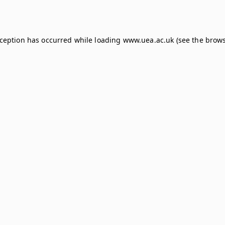
xception has occurred while loading
www.uea.ac.uk
(see the
brows