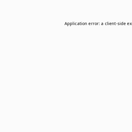
Application error: a
client
-side e