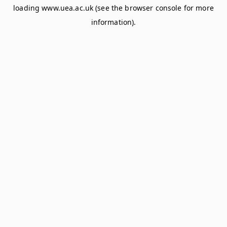
loading
www.uea.ac.uk
(see the
browser console
for more
information).