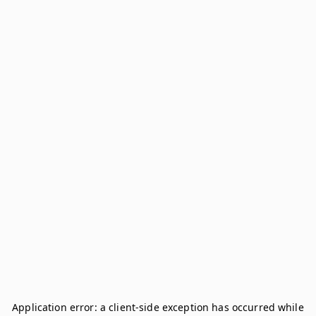
Application error: a
client
-side exception has occurred while