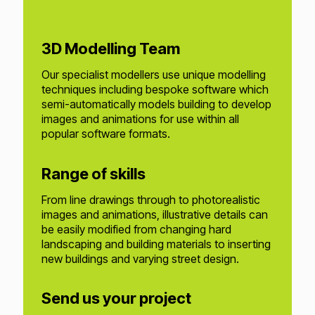
3D Modelling Team
Our specialist modellers use unique modelling
techniques including bespoke software which
semi-automatically models building to develop
images and animations for use within all
popular software formats.
Range of skills
From line drawings through to photorealistic
images and animations, illustrative details can
be easily modified from changing hard
landscaping and building materials to inserting
new buildings and varying street design.
Send us your project