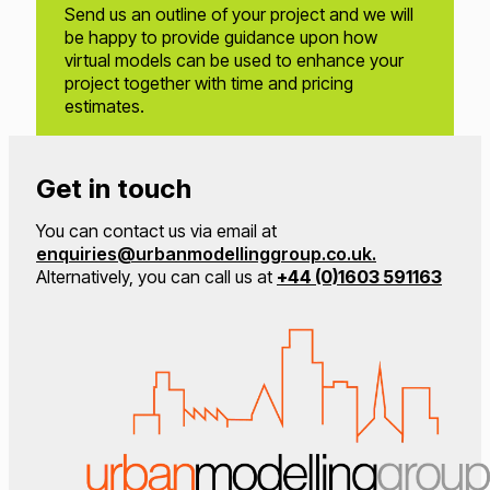
Send us an outline of your project and we will
be happy to provide guidance upon how
virtual models can be used to enhance your
project together with time and pricing
estimates.
Get in touch
You can contact us via email at
enquiries@urbanmodellinggroup.co.uk.
Alternatively, you can call us at
+44 (0)1603 591163