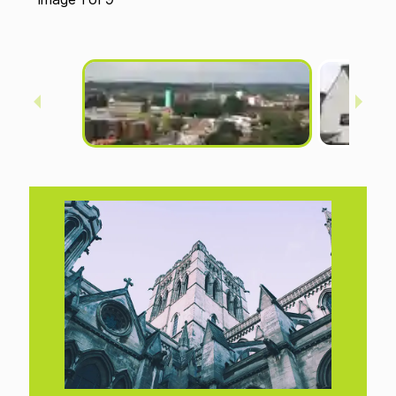
Anglia Square