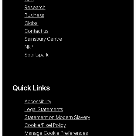
Research
Business
Global
Contact us
Sainsbury Centre
NRP
Sportspark
Quick Links
Accessibility
Legal Statements
Statement on Modern Slavery
Cookie/Pixel Policy
Manage Cookie Preferences