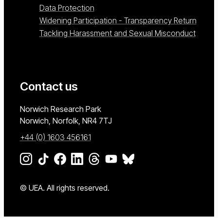
Data Protection
Widening Participation - Transparency Return
Tackling Harassment and Sexual Misconduct
Contact us
University of East Anglia
Norwich Research Park
Norwich, Norfolk
NR4 7TJ
+44 (0) 1603 456161
Go to our Instagram page
Go to our TikTok page
Go to our Facebook page
Go to our LinkedIn page
Go to our Threads page
Go to our YouTube page
Go to our BlueSky page
© UEA. All rights reserved.