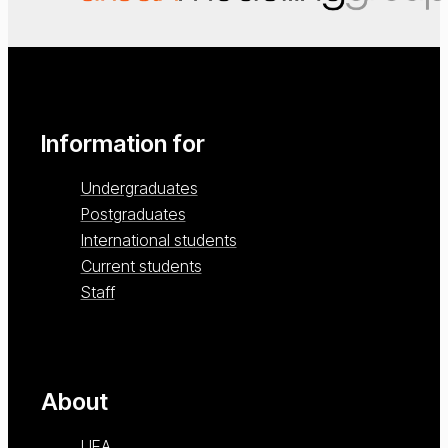
Information for
Undergraduates
Postgraduates
International students
Current students
Staff
About
UEA