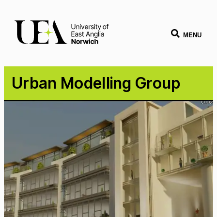
MENU
Urban Modelling Group