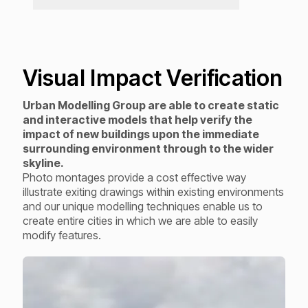
Visual Impact Verification
Urban Modelling Group are able to create static
and interactive models that help verify the
impact of new buildings upon the immediate
surrounding environment through to the wider
skyline.
Photo montages provide a cost effective way
illustrate exiting drawings within existing environments
and our unique modelling techniques enable us to
create entire cities in which we are able to easily
modify features.