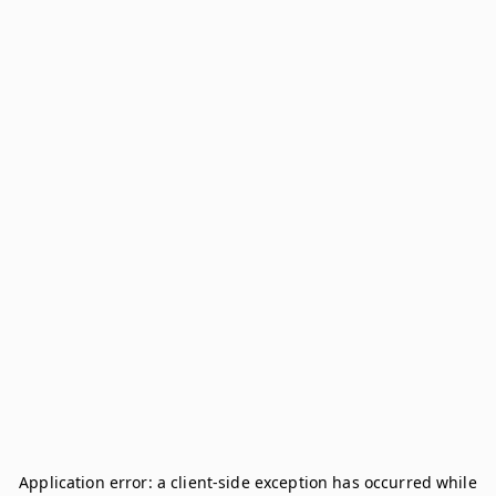
Application error: a
client
-side exception has occurred while