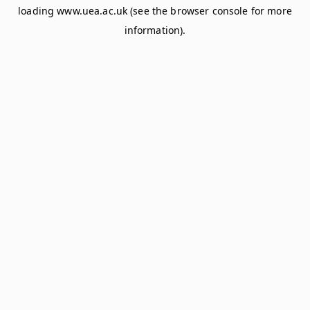
loading
www.uea.ac.uk
(see the
browser console
for more
information).